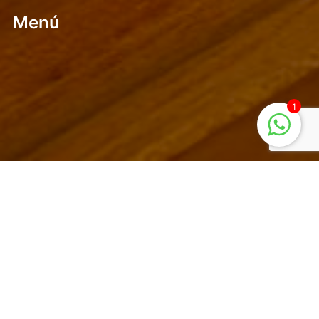
Menú
1
Mountain and Coffee a perfect combination. Our place is
a popular place for foreigners and nationals of all
levels..